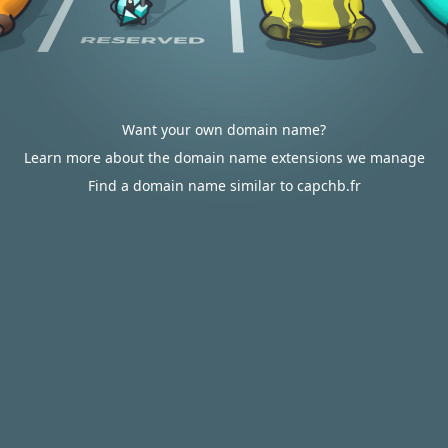
Want your own domain name?
Learn more about the domain name extensions we manage
Find a domain name similar to capchb.fr