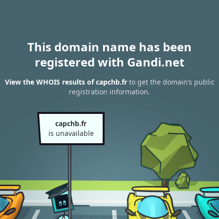
This domain name has been
registered with Gandi.net
View the WHOIS results of capchb.fr
to get the domain’s public
registration information.
capchb.fr
is unavailable